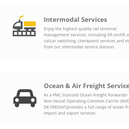
Intermodal Services
Enjoy the highest quality rail terminal
management services, including lift on/lift of
railcar switching, checkpoint services and 
from our intermodal service division.
Ocean & Air Freight Servic
As a FMC licensed Ocean Freight Forwarder
Non-Vessel Operating Common Carrier (NVO
DK FREIGHTprovides a full range of ocean fr
import and export services .