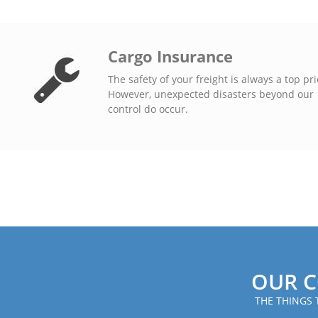
Cargo Insurance
The safety of your freight is always a top pri
However, unexpected disasters beyond our
control do occur.
OUR C
THE THINGS 