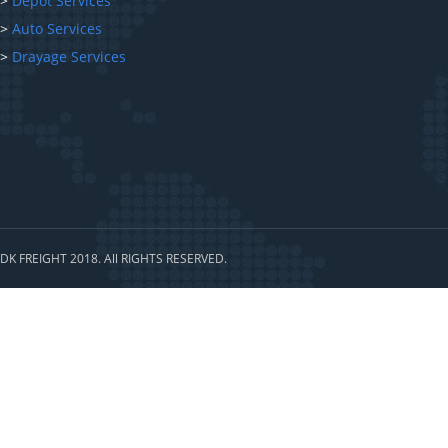
>
Depot Services
>
Auto Services
>
Drayage Services
DK FREIGHT 2018. All RIGHTS RESERVED.