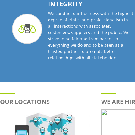
INTEGRITY
We conduct our business with the highest
degree of ethics and professionalism in
all interactions with associates,
customers, suppliers and the public. We
strive to be fair and transparent in
everything we do and to be seen as a
trusted partner to promote better
relationships with all stakeholders.
OUR LOCATIONS
WE ARE HIR