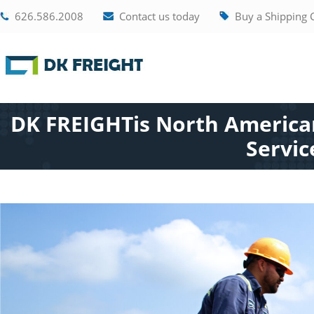
626.586.2008
Contact us today
Buy a Shipping 
DK FREIGHTis North American
Servic