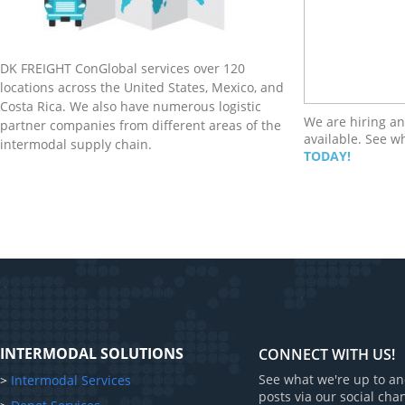
DK FREIGHT ConGlobal services over 120
locations across the United States, Mexico, and
Costa Rica. We also have numerous logistic
We are hiring an
partner companies from different areas of the
available. See w
intermodal supply chain.
TODAY!
INTERMODAL SOLUTIONS
CONNECT WITH US!
See what we're up to an
>
Intermodal Services
posts via our social cha