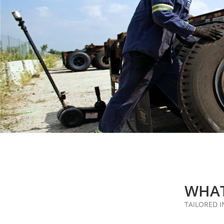
WHAT
TAILORED 