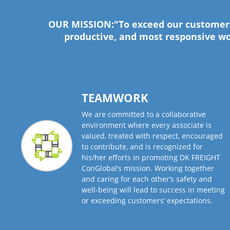
OUR MISSION:"To exceed our customers’
productive, and most responsive wo
TEAMWORK
We are committed to a collaborative
environment where every associate is
valued, treated with respect, encouraged
to contribute, and is recognized for
his/her efforts in promoting DK FREIGHT
ConGlobal’s mission. Working together
and caring for each other’s safety and
well-being will lead to success in meeting
or exceeding customers’ expectations.